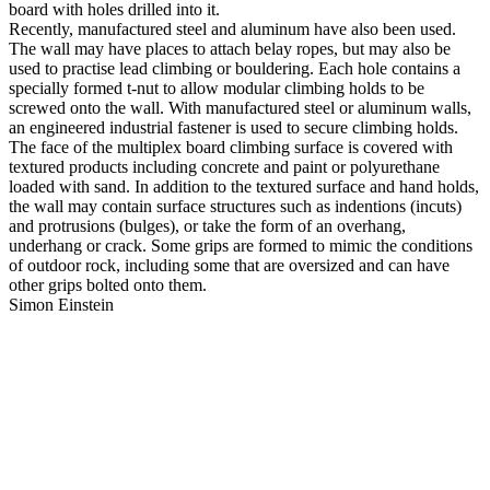
board with holes drilled into it.
Recently, manufactured steel and aluminum have also been used.
The wall may have places to attach belay ropes, but may also be
used to practise lead climbing or bouldering. Each hole contains a
specially formed t-nut to allow modular climbing holds to be
screwed onto the wall. With manufactured steel or aluminum walls,
an engineered industrial fastener is used to secure climbing holds.
The face of the multiplex board climbing surface is covered with
textured products including concrete and paint or polyurethane
loaded with sand. In addition to the textured surface and hand holds,
the wall may contain surface structures such as indentions (incuts)
and protrusions (bulges), or take the form of an overhang,
underhang or crack. Some grips are formed to mimic the conditions
of outdoor rock, including some that are oversized and can have
other grips bolted onto them.
Simon Einstein