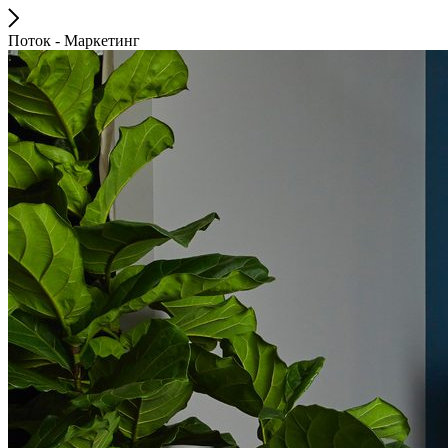
Поток - Маркетинг