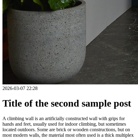
2026-03-07 22:28
Title of the second sample post
A climbing wall is an artificially constructed wall with grips for
hands and feet, usually used for indoor climbing, but sometimes
located outdoors. Some are brick or wooden constructions, but on
most modern walls, the material most often used is a thick multiplex